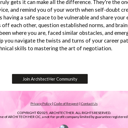
ly gets it can make all the difference. They're the one
vice, and remind you of your worth when self-doubt cr
having a safe space to be vulnerable and share your e
 off each other, question established norms, and brai
een where you are, faced similar obstacles, and emerge
p you navigate the twists and turns of your career pa
nical skills to mastering the art of negotiation.
Join ArchitectHer Community
Privacy Policy
|
Code of Respect
|
Contact Us
COPYRIGHT ©2025, ARCHITECTHER. ALL RIGHTS RESERVED.
ame of ARCHI TECH HER CIC, a not-for-profit company limited by guarantee registere