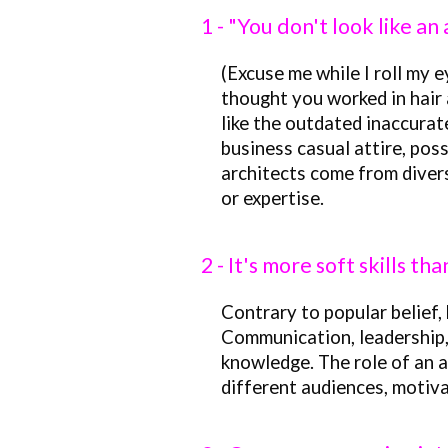
1 - "You don't look like an
(Excuse me while I roll my ey
thought you worked in hair 
like the outdated inaccurat
business casual attire, poss
architects come from divers
or expertise.
2 - It's more soft skills th
Contrary to popular belief, 
Communication, leadership, 
knowledge. The role of an a
different audiences, motiva