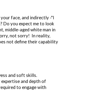
 your face, and indirectly -"I
ke? Do you expect me to look
t, middle
-
aged white man in
Sorry, not sorry!
I
n reality,
s not define their capability
ess and soft skills.
r expertise and depth of
 required to engage with