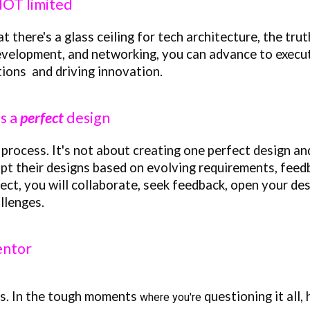
 NOT limited
here's a glass ceiling for tech architecture, the truth 
development, and networking, you can advance to execut
tions and driving innovation.
as a
perfect
design
 process. It's not about creating one perfect design and
pt their designs based on evolving requirements, feed
ct, you will collaborate, seek feedback, open your des
ll
e
nges.
entor
is.
In the tough moments
questioning it all,
where you're