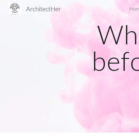
ArchitectHer
Ho
Sk
Wha
bef