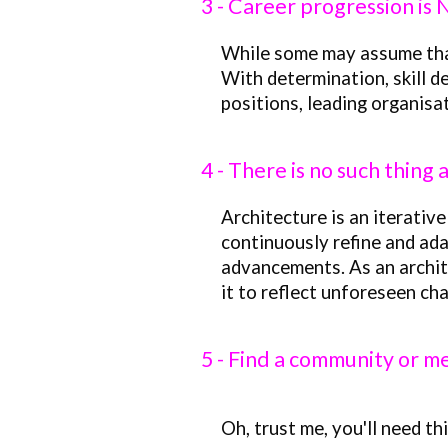
3 - Career progression is
While some may assume that t
With determination, skill 
positions, leading organisa
4 - There is no such thing 
Architecture is an iterative
continuously refine and ada
advancements. As an archite
it to reflect unforeseen cha
5 -
Find a community or m
Oh, trust me, you
'
ll need th