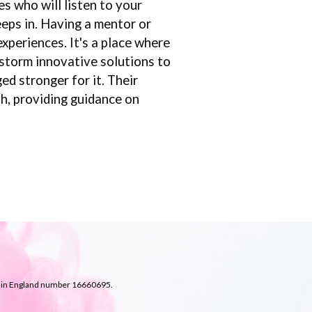
s who will listen to your
eeps in. Having a mentor or
xperiences. It's a place where
nstorm innovative solutions to
d stronger for it. Their
th, providing guidance on
d in England number
16660695.