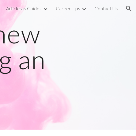
Articles & Guides
Career Tips
Contact Us
ion
knew
g an