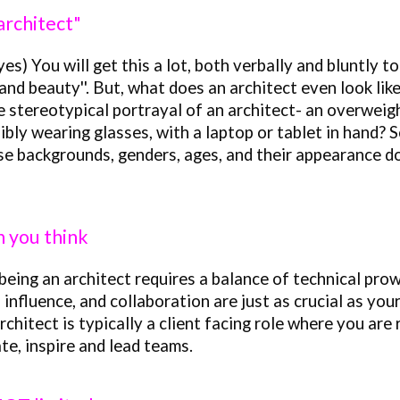
 architect"
es) You will get this a lot, both verbally and bluntly to
and beauty''. But, what does an architect even look li
e stereotypical port
rayal
of an architect- an overweigh
ibly wearing glasses, with a laptop or tablet in hand? 
e backgrounds, genders, ages, and their appearance doe
an you think
being an architect requires a balance of technical prow
influence, and collaboration are just as crucial as you
rchitect is typically a client facing role where you are
te, inspire and lead teams.