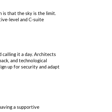
is that the sky is the limit.
ive-level and C-suite
 calling it a day. Architects
back, and technological
ign up for security and adapt
 having a supportive