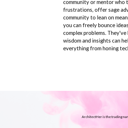
community or mentor who tru
frustrations, offer sage ad
community to lean on means 
you can freely bounce ideas
complex problems. They've b
wisdom and insights can hel
everything from honing tech
ArchitectHer is the trading n