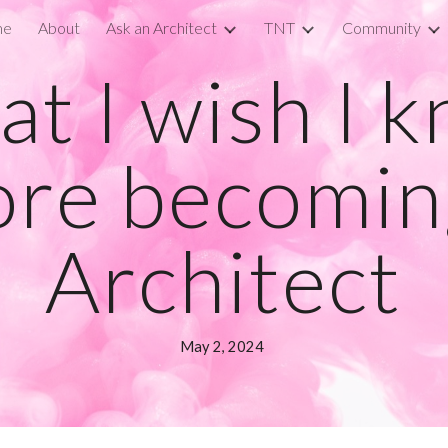
me
About
Ask an Architect
TNT
Community
ip to main content
Skip to navigat
t I wish I 
ore becomin
Architect
May
2
, 2024