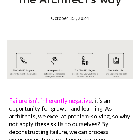
October 15 , 202
4
Failure isn’t inherently negative
; it’s an
opportunity for growth and learning. As
architects, we excel at problem-solving, so why
not apply these skills to ourselves? By
deconstructing failure, we can process
experiences, build resilience, and gain