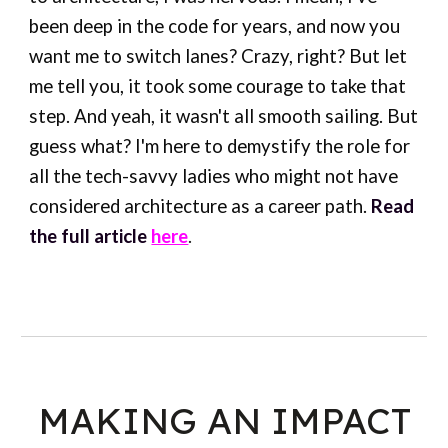
been deep in the code for years, and now you
want me to switch lanes? Crazy, right? But let
me tell you, it took some courage to take that
step. And yeah, it wasn't all smooth sailing. But
guess what? I'm here to demystify the role for
all the tech-savvy ladies who might not have
considered architecture as a career path.
Read
the full article
here
.
MAKING AN IMPACT