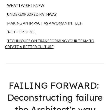
WHAT I WISH I KNEW
UNDEREXPLORED PATHWAY
MAKING AN IMPACT AS A WOMAN IN TECH
‘NOT FOR GIRLS’
TECHNIQUES ON TRANSFORMING YOUR TEAM TO
CREATE A BETTER CULTURE
FAILING FORWARD:
Deconstructing failure
the Architect's way