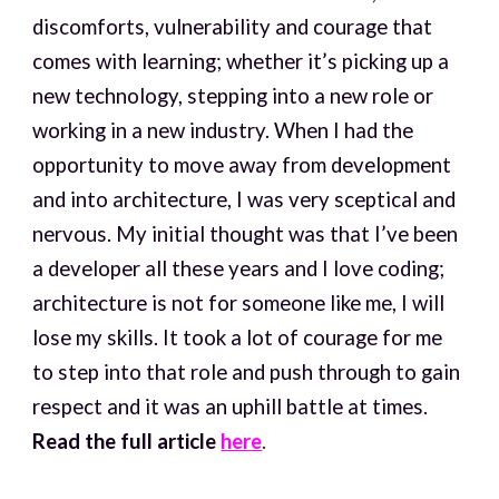
discomforts, vulnerability and courage that
comes with learning; whether it’s picking up a
new technology, stepping into a new role or
working in a new industry. When I had the
opportunity to move away from development
and into architecture, I was very sceptical and
nervous. My initial thought was that I’ve been
a developer all these years and I love coding;
architecture is not for someone like me, I will
lose my skills. It took a lot of courage for me
to step into that role and push through to gain
respect and it was an uphill battle at times.
Read the full article
here
.