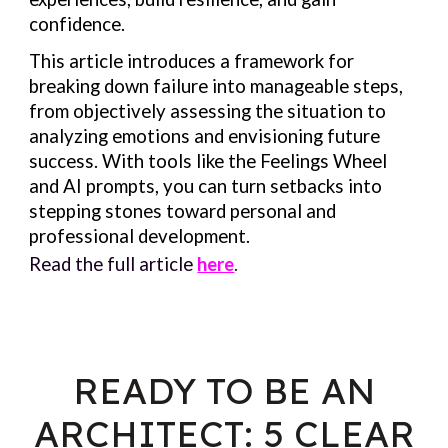
confidence.
This article introduces a framework for
breaking down failure into manageable steps,
from objectively assessing the situation to
analyzing emotions and envisioning future
success. With tools like the Feelings Wheel
and AI prompts, you can turn setbacks into
stepping stones toward personal and
professional development.
Read the full article
here
.
READY TO BE AN
ARCHITECT: 5 CLEAR