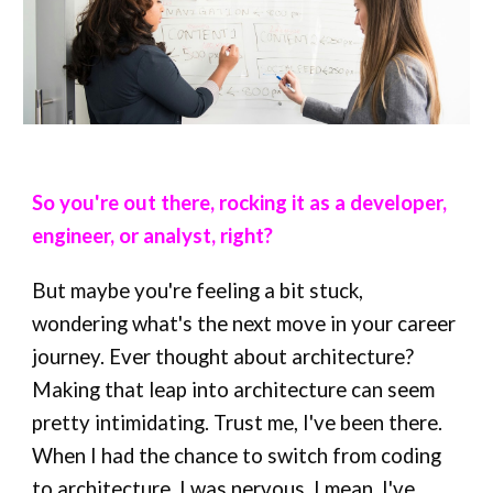
So you're out there, rocking it as a developer,
engineer, or analyst, right?
But maybe you're feeling a bit stuck,
wondering what's the next move in your career
journey. Ever thought about architecture?
Making that leap into architecture can seem
pretty intimidating. Trust me, I've been there.
When I had the chance to switch from coding
to architecture, I was nervous. I mean, I've