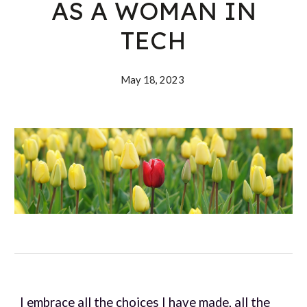
AS A WOMAN IN
TECH
May 18, 202
3
I embrace all the choices I have made, all the