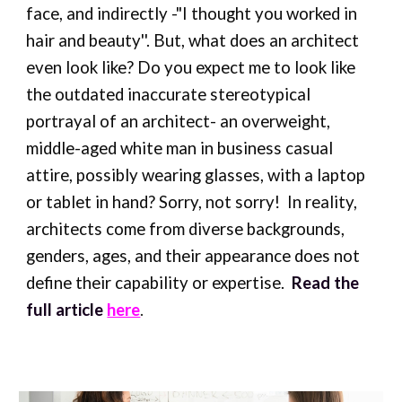
face, and indirectly -"I thought you worked in
hair and beauty''. But, what does an architect
even look like? Do you expect me to look like
the outdated inaccurate stereotypical
portrayal of an architect- an overweight,
middle-aged white man in business casual
attire, possibly wearing glasses, with a laptop
or tablet in hand? Sorry, not sorry! In reality,
architects come from diverse backgrounds,
genders, ages, and their appearance does not
define their capability or expertise.
Read the
full article
here
.