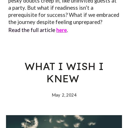
pesky doubts creep in, like uninvited guests at
a party. But what if readiness isn’t a
prerequisite for success? What if we embraced
the journey despite feeling unprepared?
Read the full article
here
.
WHAT I WISH I
KNEW
May 2, 202
4