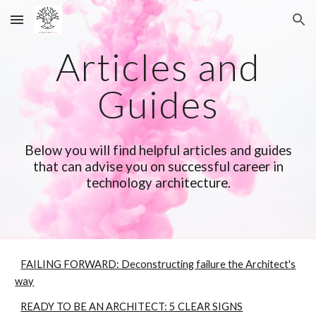
Skip to main content
Skip to navigation
Articles and
Guides
Below you will find helpful
articles and guides
that can advise you on successful career in
technology architecture.
FAILING FORWARD: Deconstructing failure the Architect's
way
READY TO BE AN ARCHITECT: 5 CLEAR SIGNS