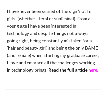
I have never been scared of the sign ‘not for
girls’ (whether literal or subliminal). From a
young age I have been interested in
technology and despite things not always
going right, being constantly mistaken for a
‘hair and beauty girl’, and being the only BAME
(and female) when starting my graduate career,
I love and embrace all the challenges working
in technology brings.
Read the full article
here
.