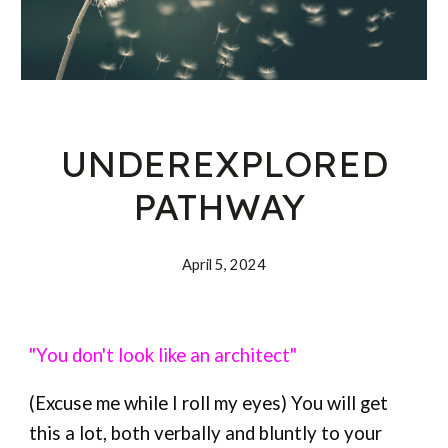
UNDEREXPLORED
PATHWAY
April 5, 202
4
"You don't look like an architect"
(Excuse me while I roll my eyes) You will get
this a lot, both verbally and bluntly to your