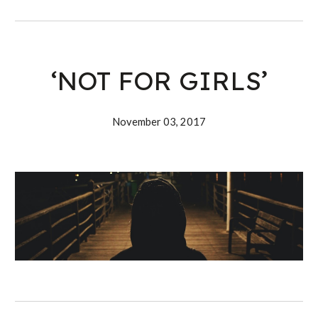
‘NOT FOR GIRLS’
November 03, 2017