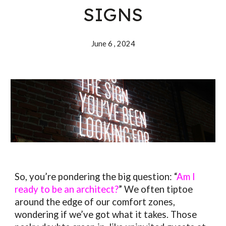
SIGNS
June 6 , 202
4
So, you’re pondering the big question: “
Am I
ready to be an architect?
” We often tiptoe
around the edge of our comfort zones,
wondering if we’ve got what it takes. Those