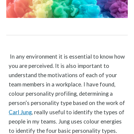
In any environment it is essential to know how
you are perceived. It is also important to
understand the motivations of each of your
team members in a workplace. I have found,
colour personality profiling, determining a
person’s personality type based on the work of
Carl Jung
, really useful to identify the types of
people in my teams. Jung uses colour energies
to identify the four basic personality types
.