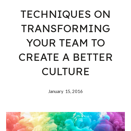
TECHNIQUES ON
TRANSFORMING
YOUR TEAM TO
CREATE A BETTER
CULTURE
January 15, 2016