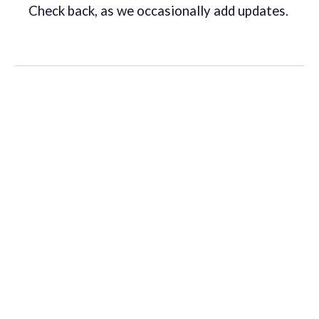
Check back, as we occasionally add updates.