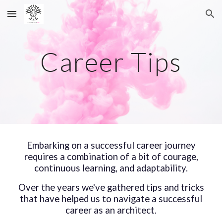
Skip to main content
Skip to navigation
Career Tips
Embarking on a successful career journey
requires a combination of
a bit of courage
,
continuous learning, and adaptability.
Over the years we've gathered tips and tricks
that have helped us to navigate a successful
career as an architect.