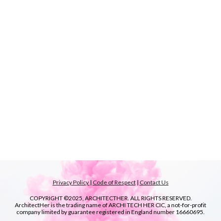
Privacy Policy
|
Code of Respect
|
Contact Us
COPYRIGHT ©2025, ARCHITECTHER. ALL RIGHTS RESERVED.
ArchitectHer is the trading name of ARCHI TECH HER CIC, a not-for-profit
company limited by guarantee registered in England number
16660695.