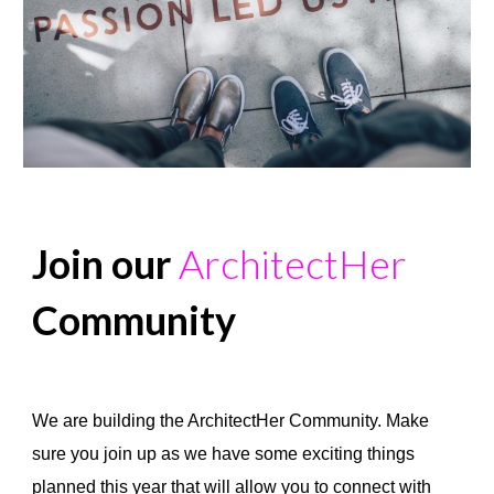
Join our
ArchitectHer
Community
COMMUNITY
We are building the ArchitectHer Community. Make
sure you join up as we have some exciting things
planned this year that will allow you to connect with