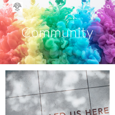
Skip to main content
Skip to navigation
Community