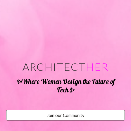
ARCHITECT
HER
✨
Where Women Design the Future of
✨
Tech
Join our Community