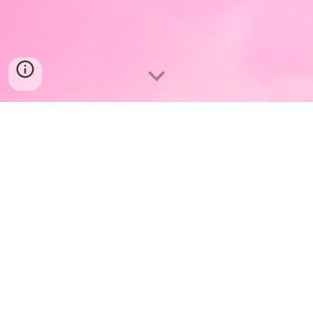
What is Architect
Her
?