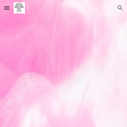
Skip to main content
Skip to navigation